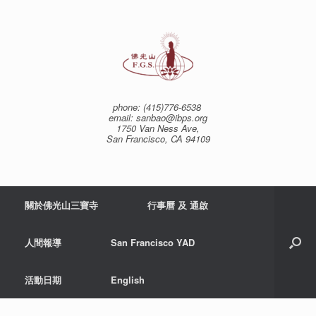
Skip
to
content
phone: (415)776-6538
email: sanbao@ibps.org
1750 Van Ness Ave,
San Francisco, CA 94109
關於佛光山三寶寺
行事曆 及 通啟
人間報導
San Francisco YAD
活動日期
English