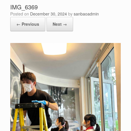
IMG_6369
Posted on
December 30, 2024
by
sanbaoadmin
← Previous
Next →