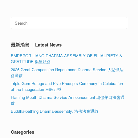
Search
for:
最新消息 ｜Latest News
EMPEROR LIANG DHARMA-ASSEMBLY OF FILIAL-PIETY &
GRATITUDE 梁皇法會
2026 Great Compassion Repentance Dharma Service 大悲懺法
會通啟
Triple Gem Refuge and Five Precepts Ceremony in Celebration
of the Inauguration 三皈五戒
Flaming Mouth Dharma Service Announcement 瑜伽焰口法會通
啟
Buddha-bathing Dharma-assembly. 浴佛法會通啟
Categories