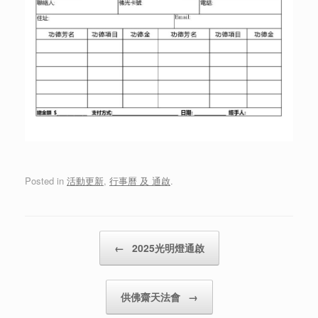
Posted in
活動更新
,
行事曆 及 通啟
.
Post navigation
←
2025光明燈通啟
供佛齋天法會
→