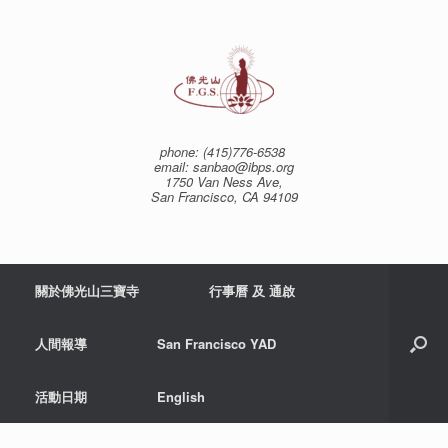
Skip
to
content
phone: (415)776-6538
email: sanbao@ibps.org
1750 Van Ness Ave,
San Francisco, CA 94109
關於佛光山三寶寺
行事曆 及 通啟
人間報導
San Francisco YAD
活動日期
English