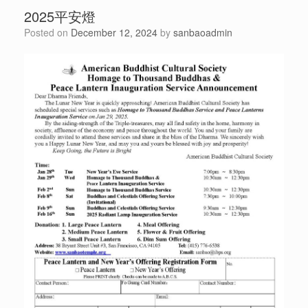
2025平安燈
Posted on
December 12, 2024
by
sanbaoadmin