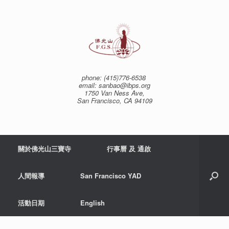
Skip
to
content
phone: (415)776-6538
email: sanbao@ibps.org
1750 Van Ness Ave,
San Francisco, CA 94109
關於佛光山三寶寺
行事曆 及 通啟
人間報導
San Francisco YAD
活動日期
English