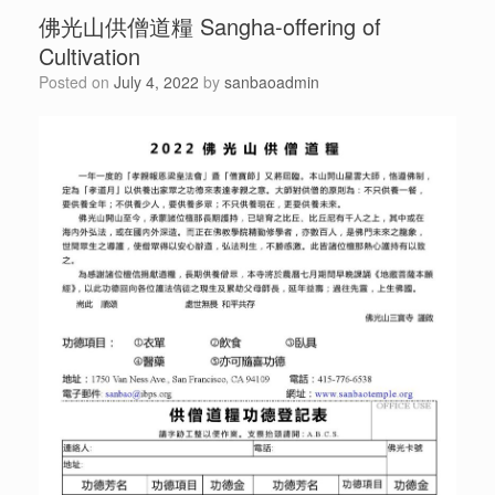
佛光山供僧道糧 Sangha-offering of
Cultivation
Posted on
July 4, 2022
by
sanbaoadmin