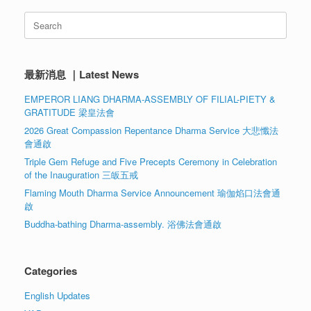
Search
for:
最新消息 ｜Latest News
EMPEROR LIANG DHARMA-ASSEMBLY OF FILIAL-PIETY &
GRATITUDE 梁皇法會
2026 Great Compassion Repentance Dharma Service 大悲懺法
會通啟
Triple Gem Refuge and Five Precepts Ceremony in Celebration
of the Inauguration 三皈五戒
Flaming Mouth Dharma Service Announcement 瑜伽焰口法會通
啟
Buddha-bathing Dharma-assembly. 浴佛法會通啟
Categories
English Updates