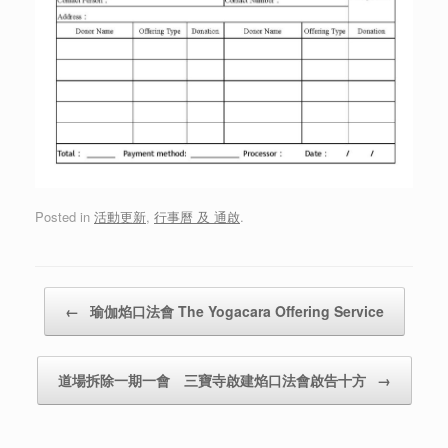
Posted in
活動更新
,
行事曆 及 通啟
.
Post navigation
←
瑜伽焰口法會 The Yogacara Offering Service
道場拆除一期一會 三寶寺啟建焰口法會啟告十方
→