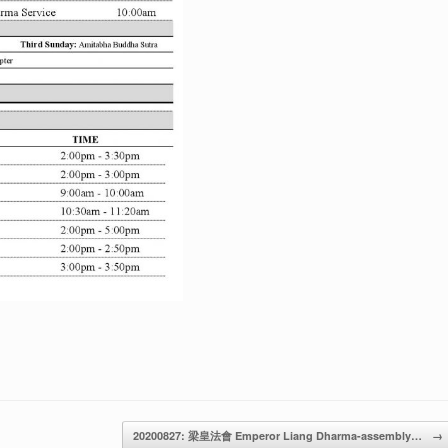
20200827: 梁皇法會 Emperor Liang Dharma-assembly…
→