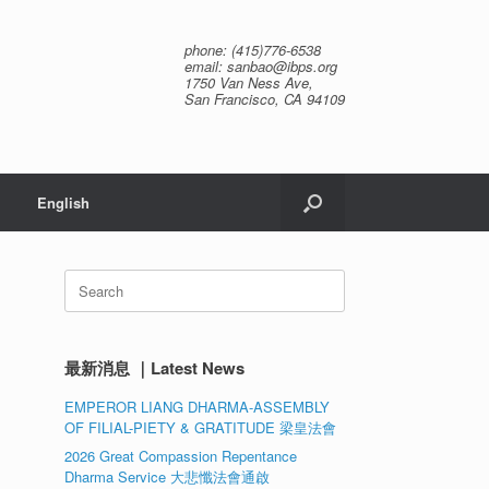
phone: (415)776-6538
email: sanbao@ibps.org
1750 Van Ness Ave,
San Francisco, CA 94109
English
Search
for:
最新消息 ｜Latest News
EMPEROR LIANG DHARMA-ASSEMBLY
OF FILIAL-PIETY & GRATITUDE 梁皇法會
2026 Great Compassion Repentance
Dharma Service 大悲懺法會通啟