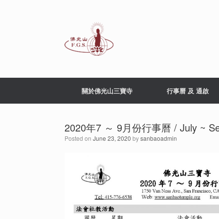
Skip
to
content
關於佛光山三寶寺
行事曆 及 通啟
2020年7 ～ 9月份行事曆 / July ~ Sept
Posted on
June 23, 2020
by
sanbaoadmin