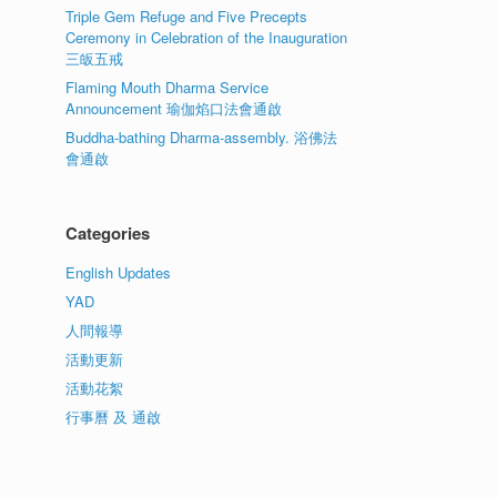
Triple Gem Refuge and Five Precepts
Ceremony in Celebration of the Inauguration
三皈五戒
Flaming Mouth Dharma Service
Announcement 瑜伽焰口法會通啟
Buddha-bathing Dharma-assembly. 浴佛法
會通啟
Categories
English Updates
YAD
人間報導
活動更新
活動花絮
行事曆 及 通啟