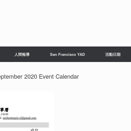
人間報導
San Francisco YAD
活動日期
ember 2020 Event Calendar