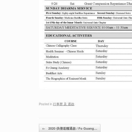
Posted in
行事曆 及 通啟
.
Post navigation
←
2020 供僧道糧通啟 / Fo Guang…