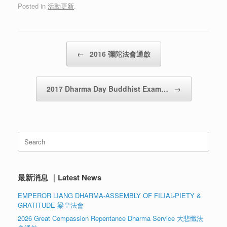
Posted in
活動更新
.
Post navigation
←
2016 彌陀法會通啟
2017 Dharma Day Buddhist Exam…
→
Search
for:
最新消息 ｜Latest News
EMPEROR LIANG DHARMA-ASSEMBLY OF FILIAL-PIETY &
GRATITUDE 梁皇法會
2026 Great Compassion Repentance Dharma Service 大悲懺法