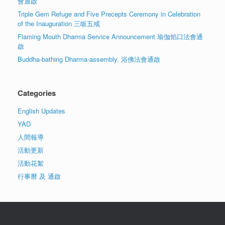
會通啟
Triple Gem Refuge and Five Precepts Ceremony in Celebration
of the Inauguration 三皈五戒
Flaming Mouth Dharma Service Announcement 瑜伽焰口法會通
啟
Buddha-bathing Dharma-assembly. 浴佛法會通啟
Categories
English Updates
YAD
人間報導
活動更新
活動花絮
行事曆 及 通啟