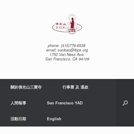
Skip
to
content
phone: (415)776-6538
email: sanbao@ibps.org
1750 Van Ness Ave,
San Francisco, CA 94109
關於佛光山三寶寺
行事曆 及 通啟
人間報導
San Francisco YAD
活動日期
English