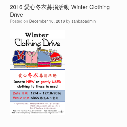
2016 愛心冬衣募捐活動 Winter Clothing
Drive
Posted on
December 10, 2016
by
sanbaoadmin