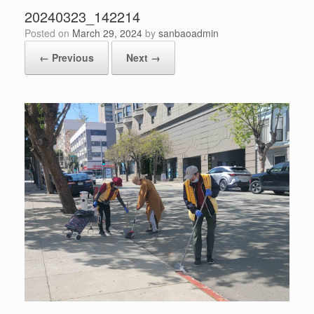
20240323_142214
Posted on
March 29, 2024
by
sanbaoadmin
← Previous
Next →