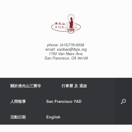
Skip
to
content
phone: (415)776-6538
email: sanbao@ibps.org
1750 Van Ness Ave,
San Francisco, CA 94109
關於佛光山三寶寺
行事曆 及 通啟
人間報導
San Francisco YAD
活動日期
English