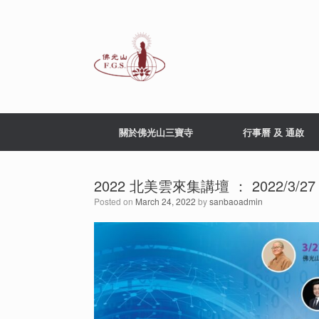
Skip
to
content
關於佛光山三寶寺
行事曆 及 通啟
2022 北美雲來集講壇 ： 2022/3/2
Posted on
March 24, 2022
by
sanbaoadmin