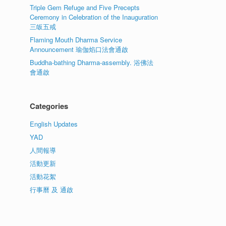
Triple Gem Refuge and Five Precepts
Ceremony in Celebration of the Inauguration
三皈五戒
Flaming Mouth Dharma Service
Announcement 瑜伽焰口法會通啟
Buddha-bathing Dharma-assembly. 浴佛法
會通啟
Categories
English Updates
YAD
人間報導
活動更新
活動花絮
行事曆 及 通啟