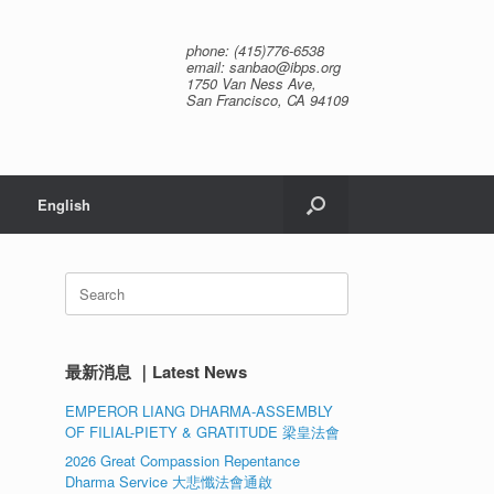
phone: (415)776-6538
email: sanbao@ibps.org
1750 Van Ness Ave,
San Francisco, CA 94109
English
Search
for:
最新消息 ｜Latest News
EMPEROR LIANG DHARMA-ASSEMBLY
OF FILIAL-PIETY & GRATITUDE 梁皇法會
2026 Great Compassion Repentance
Dharma Service 大悲懺法會通啟