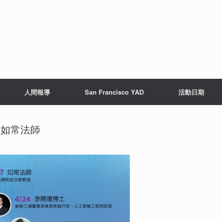
人間報導
San Francisco YAD
活動日期
7 如常法師