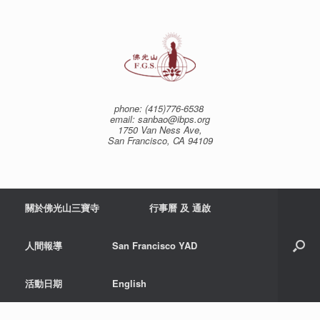
Skip
to
content
phone: (415)776-6538
email: sanbao@ibps.org
1750 Van Ness Ave,
San Francisco, CA 94109
關於佛光山三寶寺
行事曆 及 通啟
人間報導
San Francisco YAD
活動日期
English