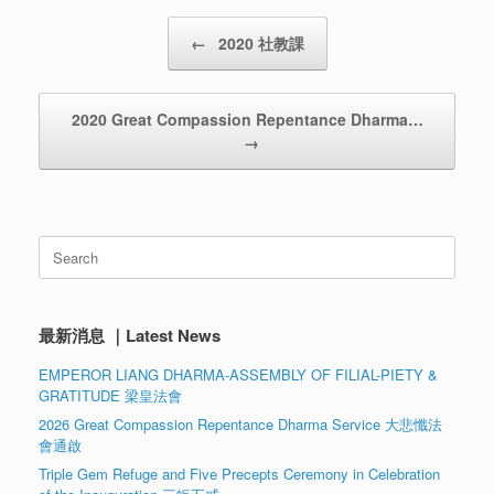
Post navigation
←
2020 社教課
2020 Great Compassion Repentance Dharma…
→
Search
for:
最新消息 ｜Latest News
EMPEROR LIANG DHARMA-ASSEMBLY OF FILIAL-PIETY &
GRATITUDE 梁皇法會
2026 Great Compassion Repentance Dharma Service 大悲懺法
會通啟
Triple Gem Refuge and Five Precepts Ceremony in Celebration