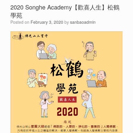
2020 Songhe Academy【歡喜人生】松鶴
學苑
Posted on
February 3, 2020
by
sanbaoadmin