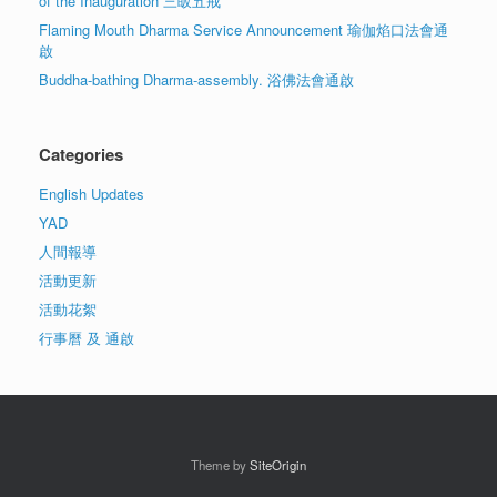
of the Inauguration 三皈五戒
Flaming Mouth Dharma Service Announcement 瑜伽焰口法會通
啟
Buddha-bathing Dharma-assembly. 浴佛法會通啟
Categories
English Updates
YAD
人間報導
活動更新
活動花絮
行事曆 及 通啟
Theme by
SiteOrigin