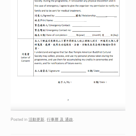
Posted in
活動更新
,
行事曆 及 通啟
.