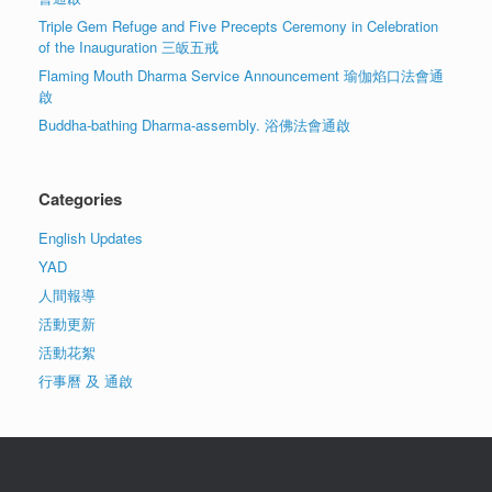
Triple Gem Refuge and Five Precepts Ceremony in Celebration
of the Inauguration 三皈五戒
Flaming Mouth Dharma Service Announcement 瑜伽焰口法會通
啟
Buddha-bathing Dharma-assembly. 浴佛法會通啟
Categories
English Updates
YAD
人間報導
活動更新
活動花絮
行事曆 及 通啟