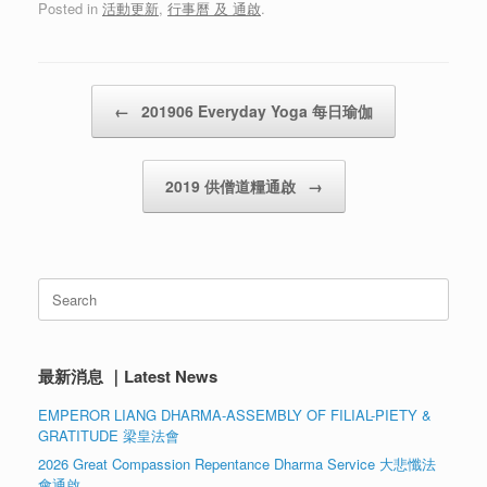
Posted in
活動更新
,
行事曆 及 通啟
.
Post navigation
←
201906 Everyday Yoga 每日瑜伽
2019 供僧道糧通啟
→
Search
for:
最新消息 ｜Latest News
EMPEROR LIANG DHARMA-ASSEMBLY OF FILIAL-PIETY &
GRATITUDE 梁皇法會
2026 Great Compassion Repentance Dharma Service 大悲懺法
會通啟