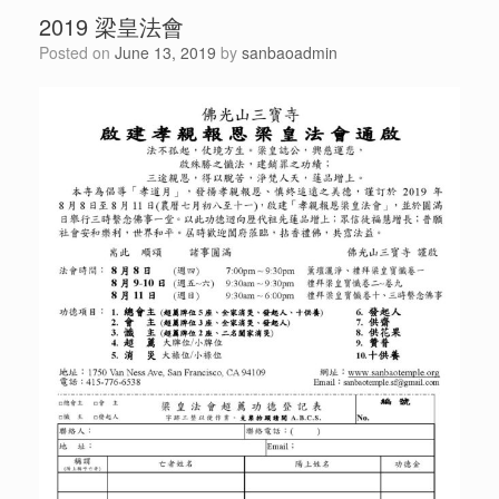
2019 梁皇法會
Posted on
June 13, 2019
by
sanbaoadmin