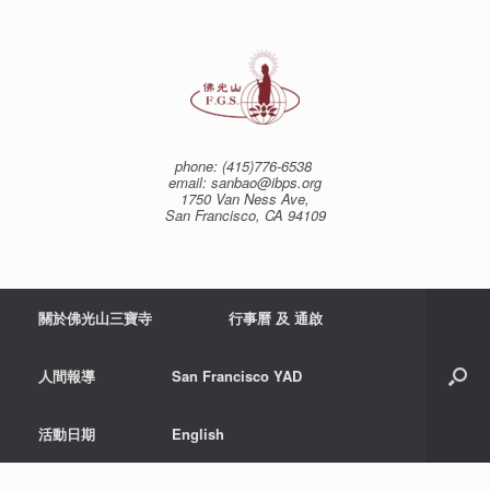
Skip
to
content
phone: (415)776-6538
email: sanbao@ibps.org
1750 Van Ness Ave,
San Francisco, CA 94109
關於佛光山三寶寺
行事曆 及 通啟
人間報導
San Francisco YAD
活動日期
English