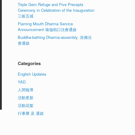
Triple Gem Refuge and Five Precepts
Ceremony in Celebration of the Inauguration
三皈五戒
Flaming Mouth Dharma Service
Announcement 瑜伽焰口法會通啟
Buddha-bathing Dharma-assembly. 浴佛法
會通啟
Categories
English Updates
YAD
人間報導
活動更新
活動花絮
行事曆 及 通啟