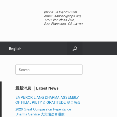
phone: (415)776-6538
email: sanbao@ibps.org
1750 Van Ness Ave,
San Francisco, CA 94109
English
Search
for:
最新消息 ｜Latest News
EMPEROR LIANG DHARMA-ASSEMBLY
OF FILIAL-PIETY & GRATITUDE 梁皇法會
2026 Great Compassion Repentance
Dharma Service 大悲懺法會通啟