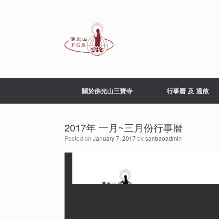
Skip
to
content
關於佛光山三寶寺
行事曆 及 通啟
2017年 一月~三月份行事曆
Posted on
January 7, 2017
by
sanbaoadmin