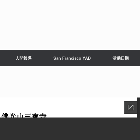
人間報導
San Francisco YAD
活動日期