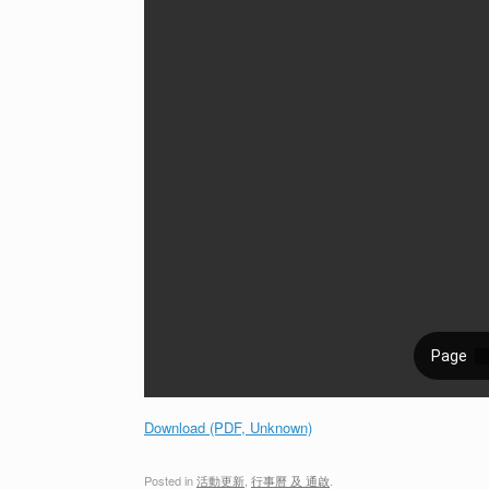
Download (PDF, Unknown)
Posted in
活動更新
,
行事曆 及 通啟
.